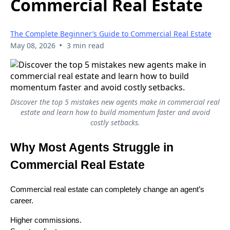
Commercial Real Estate
The Complete Beginner’s Guide to Commercial Real Estate
•
May 08, 2026
3 min read
Discover the top 5 mistakes new agents make in commercial real
estate and learn how to build momentum faster and avoid
costly setbacks.
Why Most Agents Struggle in
Commercial Real Estate
Commercial real estate can completely change an agent’s
career.
Higher commissions.