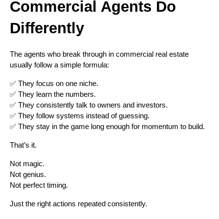
Commercial Agents Do
Differently
The agents who break through in commercial real estate
usually follow a simple formula:
✅ They focus on one niche.
✅ They learn the numbers.
✅ They consistently talk to owners and investors.
✅ They follow systems instead of guessing.
✅ They stay in the game long enough for momentum to build.
That’s it.
Not magic.
Not genius.
Not perfect timing.
Just the right actions repeated consistently.