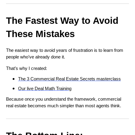
The Fastest Way to Avoid
These Mistakes
The easiest way to avoid years of frustration is to learn from
people who’ve already done it.
That’s why I created:
The 3 Commercial Real Estate Secrets masterclass
Our live Deal Math Training
Because once you understand the framework, commercial
real estate becomes much simpler than most agents think.