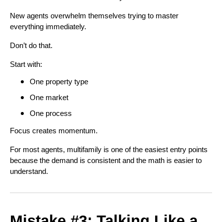
New agents overwhelm themselves trying to master
everything immediately.
Don’t do that.
Start with:
One property type
One market
One process
Focus creates momentum.
For most agents, multifamily is one of the easiest entry points
because the demand is consistent and the math is easier to
understand.
Mistake #3: Talking Like a