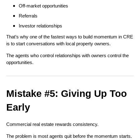
Off-market opportunities
Referrals
Investor relationships
That’s why one of the fastest ways to build momentum in CRE
is to start conversations with local property owners.
The agents who control relationships with owners control the
opportunities.
Mistake #5: Giving Up Too
Early
Commercial real estate rewards consistency.
The problem is most agents quit before the momentum starts.