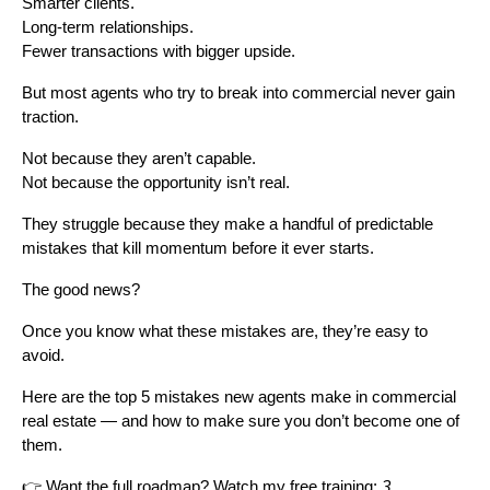
Smarter clients.
Long-term relationships.
Fewer transactions with bigger upside.
But most agents who try to break into commercial never gain
traction.
Not because they aren’t capable.
Not because the opportunity isn’t real.
They struggle because they make a handful of predictable
mistakes that kill momentum before it ever starts.
The good news?
Once you know what these mistakes are, they’re easy to
avoid.
Here are the top 5 mistakes new agents make in commercial
real estate — and how to make sure you don’t become one of
them.
👉 Want the full roadmap? Watch my free training:
3