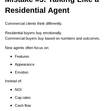
Residential Agent
Commercial clients think differently.
Residential buyers buy emotionally.
Commercial buyers buy based on numbers and outcomes.
New agents often focus on:
Features
Appearance
Emotion
Instead of:
NOI
Cap rates
Cash flow