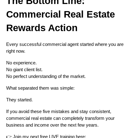
The Bottom Line:
Commercial Real Estate
Rewards Action
Every successful commercial agent started where you are
right now.
No experience.
No giant client list.
No perfect understanding of the market.
What separated them was simple:
They started.
If you avoid these five mistakes and stay consistent,
commercial real estate can completely transform your
business and income over the next few years.
👉 Join my next free LIVE training here: