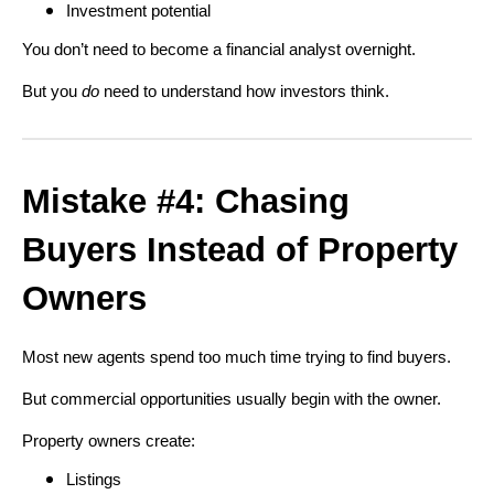
Investment potential
You don’t need to become a financial analyst overnight.
But you
do
need to understand how investors think.
Mistake #4: Chasing
Buyers Instead of Property
Owners
Most new agents spend too much time trying to find buyers.
But commercial opportunities usually begin with the owner.
Property owners create:
Listings