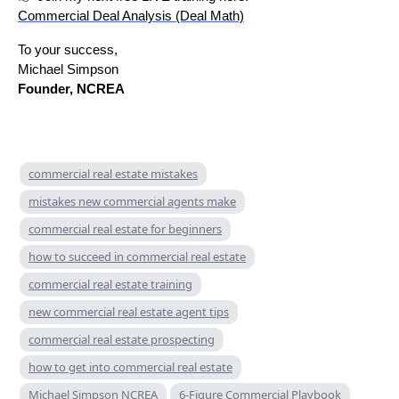
Commercial Deal Analysis (Deal Math)
To your success,
Michael Simpson
Founder, NCREA
commercial real estate mistakes
mistakes new commercial agents make
commercial real estate for beginners
how to succeed in commercial real estate
commercial real estate training
new commercial real estate agent tips
commercial real estate prospecting
how to get into commercial real estate
Michael Simpson NCREA
6-Figure Commercial Playbook