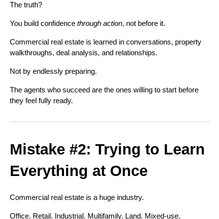
The truth?
You build confidence
through action
, not before it.
Commercial real estate is learned in conversations, property
walkthroughs, deal analysis, and relationships.
Not by endlessly preparing.
The agents who succeed are the ones willing to start before
they feel fully ready.
Mistake #2: Trying to Learn
Everything at Once
Commercial real estate is a huge industry.
Office. Retail. Industrial. Multifamily. Land. Mixed-use.