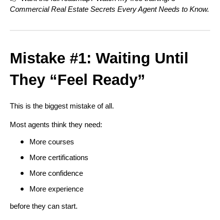
Commercial Real Estate Secrets Every Agent Needs to Know.
Mistake #1: Waiting Until
They “Feel Ready”
This is the biggest mistake of all.
Most agents think they need:
More courses
More certifications
More confidence
More experience
before they can start.