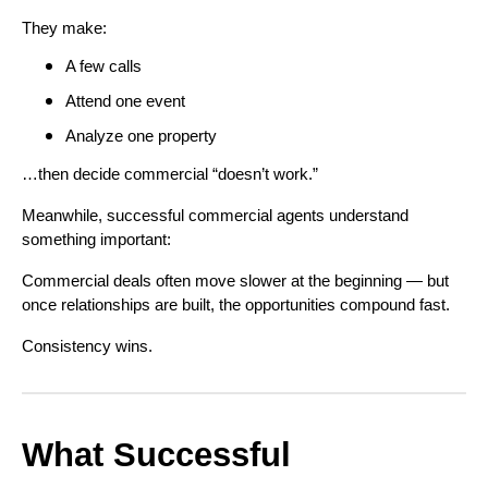
They make:
A few calls
Attend one event
Analyze one property
…then decide commercial “doesn’t work.”
Meanwhile, successful commercial agents understand
something important:
Commercial deals often move slower at the beginning — but
once relationships are built, the opportunities compound fast.
Consistency wins.
What Successful