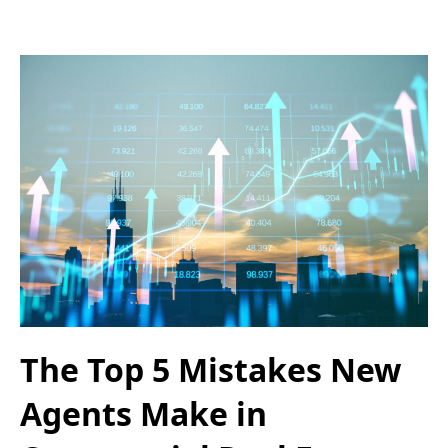
The Top 5 Mistakes New
Agents Make in