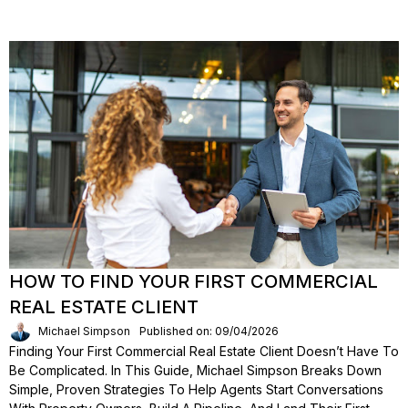
HOW TO FIND YOUR FIRST COMMERCIAL
REAL ESTATE CLIENT
Michael Simpson
Published on: 09/04/2026
Finding Your First Commercial Real Estate Client Doesn’t Have To
Be Complicated. In This Guide, Michael Simpson Breaks Down
Simple, Proven Strategies To Help Agents Start Conversations