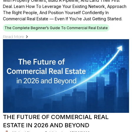
With Property Owners, Build A Pipeline, And Land Their First
Deal. Learn How To Leverage Your Existing Network, Approach
The Right People, And Position Yourself Confidently In
Commercial Real Estate — Even If You’re Just Getting Started.
The Complete Beginner’s Guide To Commercial Real Estate
Read More
THE FUTURE OF COMMERCIAL REAL
ESTATE IN 2026 AND BEYOND