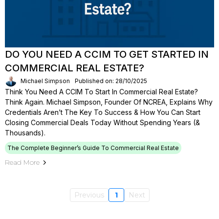
DO YOU NEED A CCIM TO GET STARTED IN
COMMERCIAL REAL ESTATE?
Michael Simpson
Published on: 28/10/2025
Think You Need A CCIM To Start In Commercial Real Estate?
Think Again. Michael Simpson, Founder Of NCREA, Explains Why
Credentials Aren’t The Key To Success & How You Can Start
Closing Commercial Deals Today Without Spending Years (&
Thousands).
The Complete Beginner’s Guide To Commercial Real Estate
Read More
Previous
1
Next