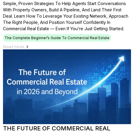
Simple, Proven Strategies To Help Agents Start Conversations
With Property Owners, Build A Pipeline, And Land Their First
Deal. Learn How To Leverage Your Existing Network, Approach
The Right People, And Position Yourself Confidently In
Commercial Real Estate — Even If You’re Just Getting Started.
The Complete Beginner’s Guide To Commercial Real Estate
Read More
THE FUTURE OF COMMERCIAL REAL