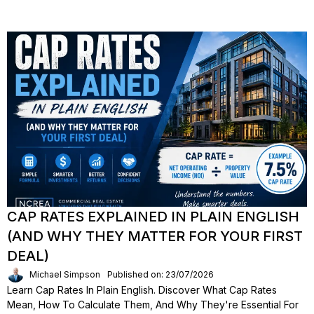
CAP RATES EXPLAINED IN PLAIN ENGLISH
(AND WHY THEY MATTER FOR YOUR FIRST
DEAL)
Michael Simpson
Published on: 23/07/2026
Learn Cap Rates In Plain English. Discover What Cap Rates
Mean, How To Calculate Them, And Why They're Essential For