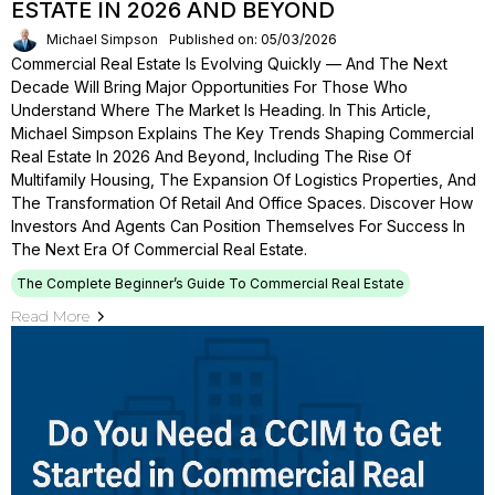
ESTATE IN 2026 AND BEYOND
Michael Simpson
Published on: 05/03/2026
Commercial Real Estate Is Evolving Quickly — And The Next
Decade Will Bring Major Opportunities For Those Who
Understand Where The Market Is Heading. In This Article,
Michael Simpson Explains The Key Trends Shaping Commercial
Real Estate In 2026 And Beyond, Including The Rise Of
Multifamily Housing, The Expansion Of Logistics Properties, And
The Transformation Of Retail And Office Spaces. Discover How
Investors And Agents Can Position Themselves For Success In
The Next Era Of Commercial Real Estate.
The Complete Beginner’s Guide To Commercial Real Estate
Read More