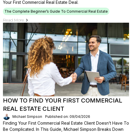
Your First Commercial Real Estate Deal.
The Complete Beginner’s Guide To Commercial Real Estate
Read More
HOW TO FIND YOUR FIRST COMMERCIAL
REAL ESTATE CLIENT
Michael Simpson
Published on: 09/04/2026
Finding Your First Commercial Real Estate Client Doesn’t Have To
Be Complicated. In This Guide, Michael Simpson Breaks Down